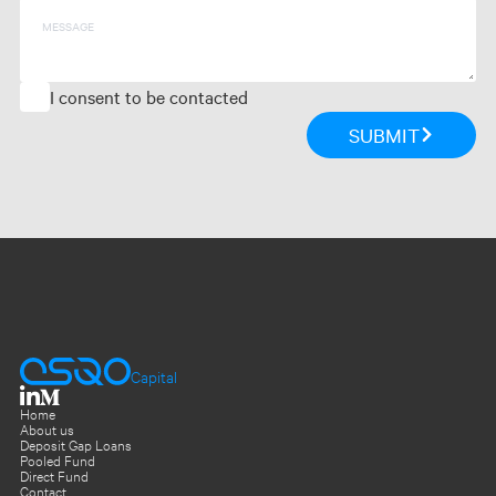
Message
I consent to be contacted
SUBMIT
Capital
Home
About us
Deposit Gap Loans
Pooled Fund
Direct Fund
Contact