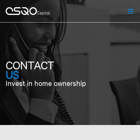
Capital
CONTACT
US
Invest in home ownership