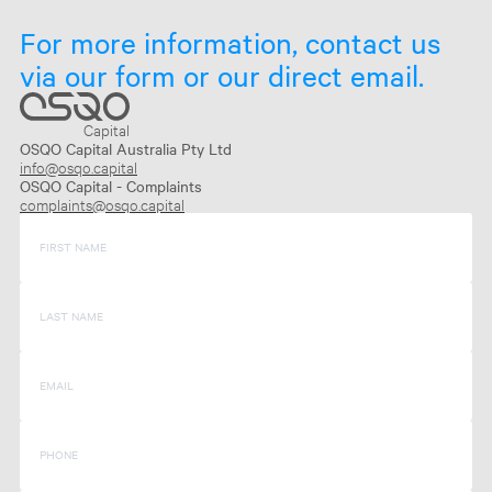
For more information, contact us
via our form or our direct email.
Capital
OSQO Capital Australia Pty Ltd
info@osqo.capital
OSQO Capital - Complaints
complaints@osqo.capital
FIRST NAME
LAST NAME
EMAIL
PHONE