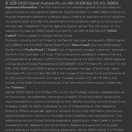
©
2026
OSQO Capital Australia Pty Ltd ABN 18 638 924 213, ACL 539818
The Information on this website is general only and does not
Important Information:
take into account your personal objectives, financial situation or needs. Before making any
financial investment decision or a decision about whether to acquire one of our products,
you should obtain and read the relevant terms and conditions relating to that product
and also seek independent financial, legal and taxation advice. The information on this
website is provided by OSQO Capital Australia Pty Ltd ABN 18 638 924 213 (“
OSQO
”) and is subject to change without notice.
Capital
Products, including but not limited to the Deposit Gap Loan, are issued by OSQO Capital,
ACL 539818, and the OSQO Capital Direct Fund (“
”) and the OSQO Capital
Direct Fund
Pooled Fund (“
”) (“
”) are unregistered managed investment schemes in
Pooled Fund
Funds
the form of an Australian unit trust. The Funds are only available to investors that are
wholesale clients as defined in s761G of the Corporations Act 2001 (Cth). OSQO Capital is
a Corporate Authorised Representative (001299897) of D H Flinders Pty Ltd ACN 141 601
596, AFSL 353001 and OSQO Capital is the investment manager of the Funds. Vasco
Custodians Pty Ltd ACN 644 232 539 is the trustee of the Pooled Fund and the issuer of
its Information Memorandum, and Vasco Trustees Limited ACN 138 715 009 is the
trustee of the Direct Fund and the issuer of its Information Memorandum (collectively,
the “
”).
Trustees
Neither OSQO Capital, D H Flinders Pty Ltd nor the Trustees make any representation as
to the accuracy, completeness, relevance or suitability of the information, conclusions,
recommendations or opinions contained on this website (including, but not limited to any
forecasts made). No liability is accepted by any of these entities or their respective
directors, officers, employees, agents or advisors for any such information, conclusions,
recommendations or opinions to the fullest extent possible under applicable laws. This
website may contain forward looking statements regarding our intent, belief or current
expectations with respect to market conditions. Readers are cautioned not to place
undue reliance on these forward-looking statements. Neither OSQO Capital, D H Flinders